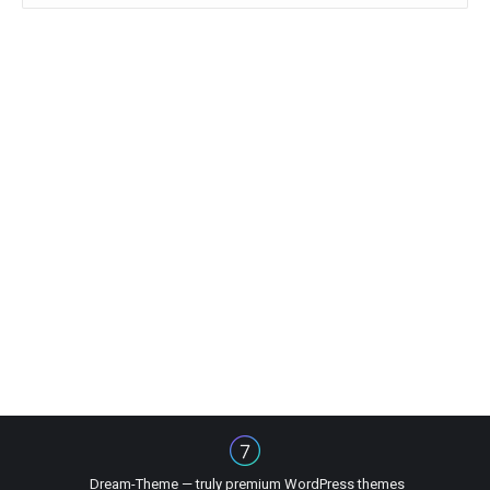
Dream-Theme — truly
premium WordPress themes