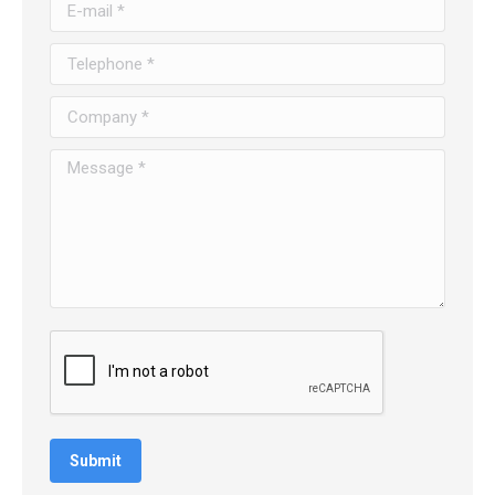
E-mail *
Telephone *
Company *
Message *
Submit