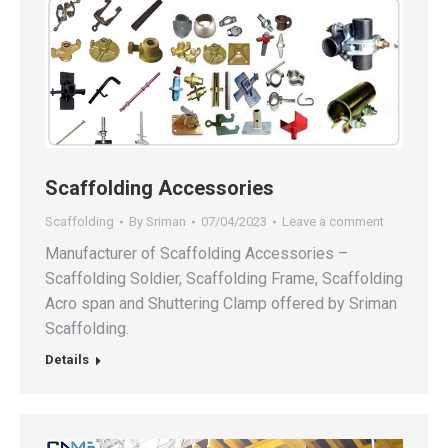
Scaffolding Accessories
Scaffolding
By
Sriman
07/04/2023
Leave a comment
Manufacturer of Scaffolding Accessories –
Scaffolding Soldier, Scaffolding Frame, Scaffolding
Acro span and Shuttering Clamp offered by Sriman
Scaffolding.
Details