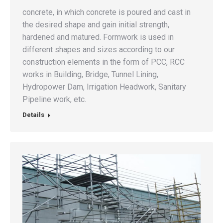
concrete, in which concrete is poured and cast in
the desired shape and gain initial strength,
hardened and matured. Formwork is used in
different shapes and sizes according to our
construction elements in the form of PCC, RCC
works in Building, Bridge, Tunnel Lining,
Hydropower Dam, Irrigation Headwork, Sanitary
Pipeline work, etc.
Details