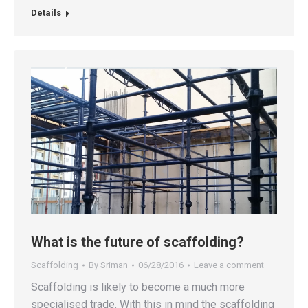
Details
What is the future of scaffolding?
Scaffolding
By
Sriman
06/28/2016
Leave a comment
Scaffolding is likely to become a much more
specialised trade. With this in mind the scaffolding