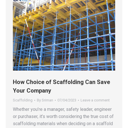
How Choice of Scaffolding Can Save
Your Company
Scaffolding
By
Sriman
07/04/2023
Leave a comment
Whether you’re a manager, safety leader, engineer
or purchaser, it’s worth considering the true cost of
scaffolding materials when deciding on a scaffold