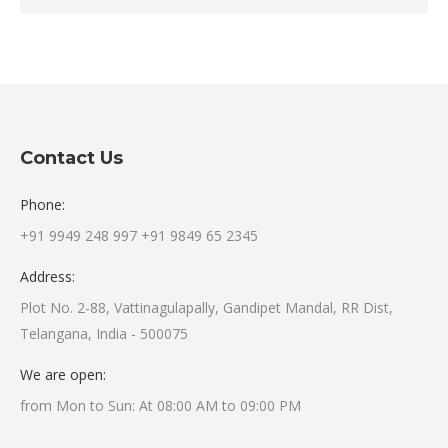
Contact Us
Phone:
+91 9949 248 997 +91 9849 65 2345
Address:
Plot No. 2-88, Vattinagulapally, Gandipet Mandal, RR Dist,
Telangana, India - 500075
We are open:
from Mon to Sun: At 08:00 AM to 09:00 PM