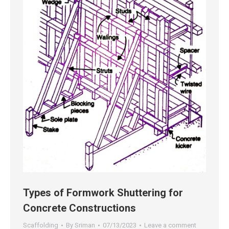
Types of Formwork Shuttering for
Concrete Constructions
Scaffolding
By
Sriman
07/13/2023
Leave a comment