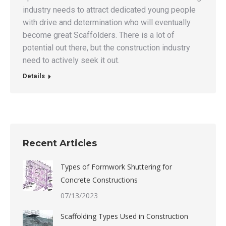
industry needs to attract dedicated young people
with drive and determination who will eventually
become great Scaffolders. There is a lot of
potential out there, but the construction industry
need to actively seek it out.
Details
Recent Articles
Types of Formwork Shuttering for
Concrete Constructions
07/13/2023
Scaffolding Types Used in Construction