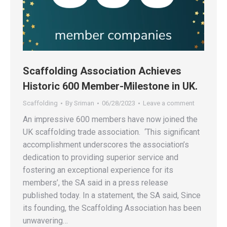
Scaffolding Association Achieves
Historic 600 Member-Milestone in UK.
Scaffolding
By
Sriman
06/28/2023
Leave a comment
An impressive 600 members have now joined the
UK scaffolding trade association. ‘This significant
accomplishment underscores the association’s
dedication to providing superior service and
fostering an exceptional experience for its
members’, the SA said in a press release
published today. In a statement, the SA said, Since
its founding, the Scaffolding Association has been
unwavering…