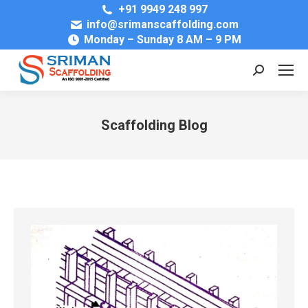
+91 9949 248 997
info@srimanscaffolding.com
Monday – Sunday 8 AM – 9 PM
Search:
Scaffolding Blog
You are here: