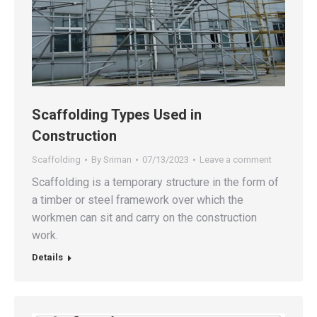
Scaffolding Types Used in
Construction
Scaffolding
By
Sriman
07/13/2023
Leave a comment
Scaffolding is a temporary structure in the form of
a timber or steel framework over which the
workmen can sit and carry on the construction
work.
Details