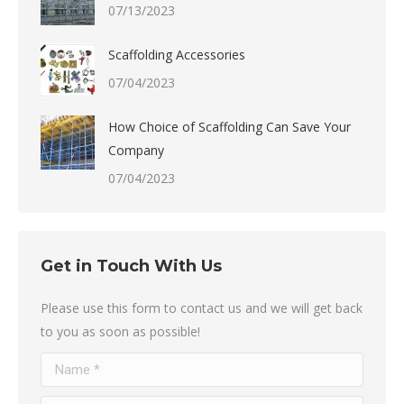
07/13/2023
Scaffolding Accessories
07/04/2023
How Choice of Scaffolding Can Save Your
Company
07/04/2023
Get in Touch With Us
Please use this form to contact us and we will get back
to you as soon as possible!
Name *