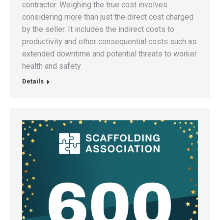
contractor. Weighing the true cost involves
considering more than just the direct cost charged
by the seller. It includes the indirect costs to
productivity and other consequential costs such as
extended downtime and potential threats to worker
health and safety
Details