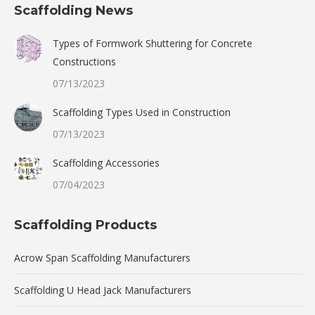
Scaffolding News
Types of Formwork Shuttering for Concrete
Constructions
07/13/2023
Scaffolding Types Used in Construction
07/13/2023
Scaffolding Accessories
07/04/2023
Scaffolding Products
Acrow Span Scaffolding Manufacturers
Scaffolding U Head Jack Manufacturers