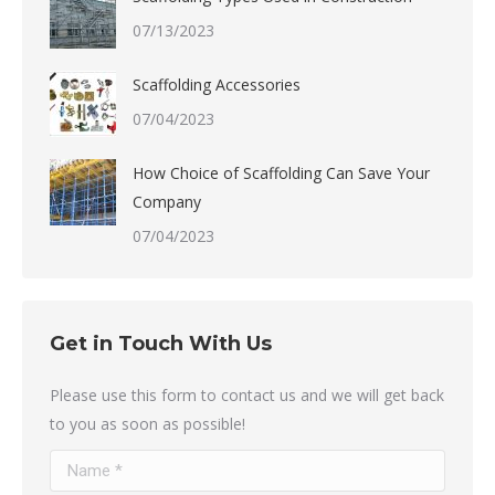
07/13/2023
Scaffolding Accessories
07/04/2023
How Choice of Scaffolding Can Save Your
Company
07/04/2023
Get in Touch With Us
Please use this form to contact us and we will get back
to you as soon as possible!
Name *