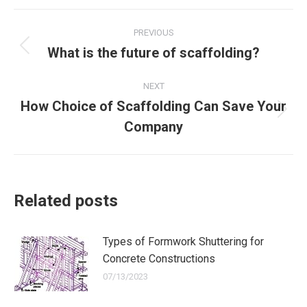
X
Facebook
WhatsApp
Post
PREVIOUS
navigation
What is the future of scaffolding?
Previous
post:
NEXT
How Choice of Scaffolding Can Save Your
Next
Company
post:
Related posts
Types of Formwork Shuttering for
Concrete Constructions
07/13/2023