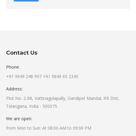
Contact Us
Phone:
+91 9949 248 997 +91 9849 65 2345
Address:
Plot No. 2-88, Vattinagulapally, Gandipet Mandal, RR Dist,
Telangana, India - 500075
We are open:
from Mon to Sun: At 08:00 AM to 09:00 PM