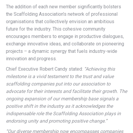
The addition of each new member significantly bolsters
the Scaffolding Association’s network of professional
organisations that collectively envision an ambitious
future for the industry. This cohesive community
encourages members to engage in productive dialogues,
exchange innovative ideas, and collaborate on pioneering
projects – a dynamic synergy that fuels industry-wide
innovation and progress.
Chief Executive Robert Candy stated:
“Achieving this
milestone is a vivid testament to the trust and value
scaffolding companies put into our association to
advocate for their interests and facilitate their growth. The
ongoing expansion of our membership base signals a
positive shift in the industry as it acknowledges the
indispensable role the Scaffolding Association plays in
endorsing unity and promoting positive change.”
“Our diverse membership now encompasses companies