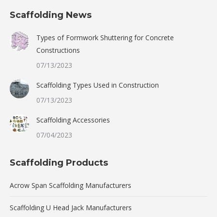
Scaffolding News
Types of Formwork Shuttering for Concrete
Constructions
07/13/2023
Scaffolding Types Used in Construction
07/13/2023
Scaffolding Accessories
07/04/2023
Scaffolding Products
Acrow Span Scaffolding Manufacturers
Scaffolding U Head Jack Manufacturers