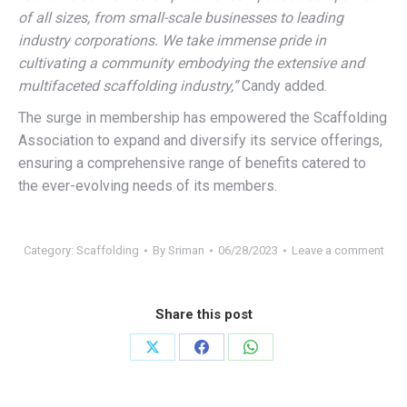
of all sizes, from small-scale businesses to leading
industry corporations. We take immense pride in
cultivating a community embodying the extensive and
multifaceted scaffolding industry,”
Candy added.
The surge in membership has empowered the Scaffolding
Association to expand and diversify its service offerings,
ensuring a comprehensive range of benefits catered to
the ever-evolving needs of its members.
Category:
Scaffolding
By
Sriman
06/28/2023
Leave a comment
Share this post
Share
Share
Share
on
on
on