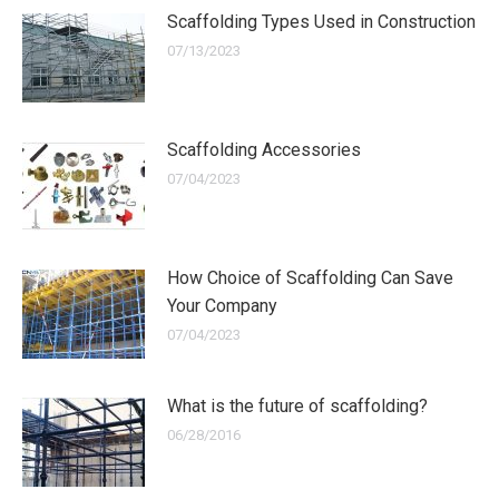
Scaffolding Types Used in Construction
07/13/2023
Scaffolding Accessories
07/04/2023
How Choice of Scaffolding Can Save
Your Company
07/04/2023
What is the future of scaffolding?
06/28/2016