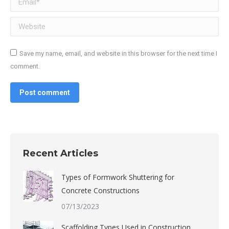
Website
Save my name, email, and website in this browser for the next time I
comment.
Post comment
Recent Articles
Types of Formwork Shuttering for
Concrete Constructions
07/13/2023
Scaffolding Types Used in Construction