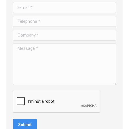
E-mail *
Telephone *
Company *
Message *
Submit