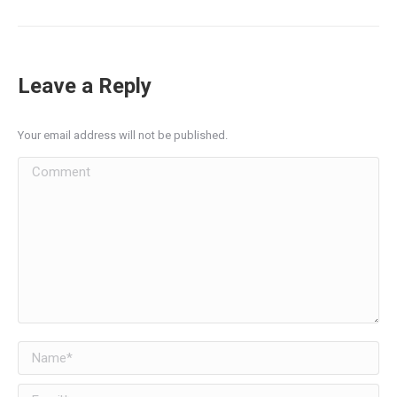
Leave a Reply
Your email address will not be published.
Comment
Name *
Email *