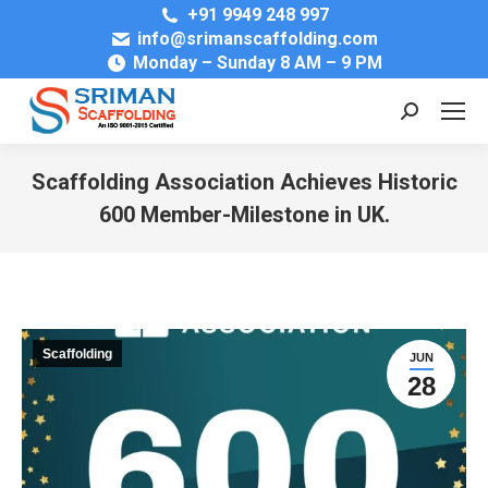
+91 9949 248 997
info@srimanscaffolding.com
Monday – Sunday 8 AM – 9 PM
Search:
Scaffolding Association Achieves Historic
600 Member-Milestone in UK.
You are here:
Scaffolding
JUN
28