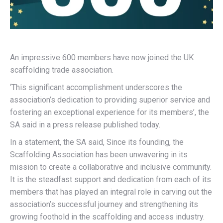
An impressive 600 members have now joined the UK
scaffolding trade association.
‘This significant accomplishment underscores the
association’s dedication to providing superior service and
fostering an exceptional experience for its members’, the
SA said in a press release published today.
In a statement, the SA said, Since its founding, the
Scaffolding Association has been unwavering in its
mission to create a collaborative and inclusive community.
It is the steadfast support and dedication from each of its
members that has played an integral role in carving out the
association’s successful journey and strengthening its
growing foothold in the scaffolding and access industry.